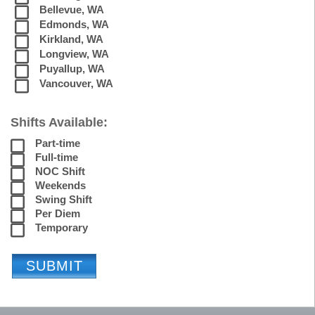
Bellevue, WA
Edmonds, WA
Kirkland, WA
Longview, WA
Puyallup, WA
Vancouver, WA
Shifts Available:
Part-time
Full-time
NOC Shift
Weekends
Swing Shift
Per Diem
Temporary