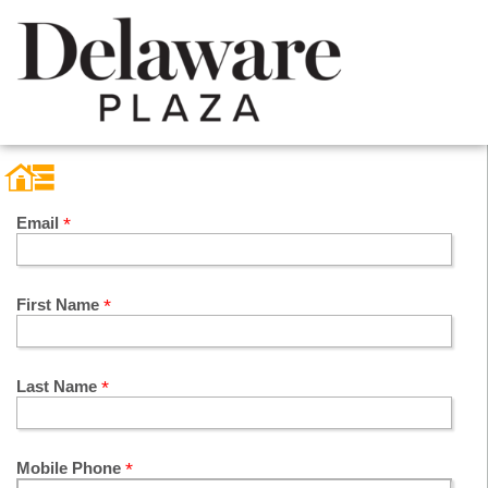
Email
First Name
Last Name
Mobile Phone