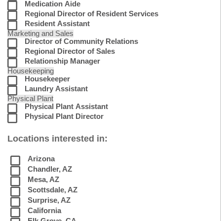
Medication Aide
Regional Director of Resident Services
Resident Assistant
Marketing and Sales
Director of Community Relations
Regional Director of Sales
Relationship Manager
Housekeeping
Housekeeper
Laundry Assistant
Physical Plant
Physical Plant Assistant
Physical Plant Director
Locations interested in:
Arizona
Chandler, AZ
Mesa, AZ
Scottsdale, AZ
Surprise, AZ
California