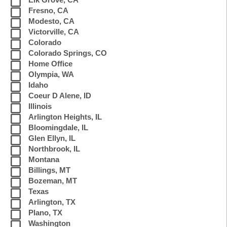
Elk Grove, CA
Fresno, CA
Modesto, CA
Victorville, CA
Colorado
Colorado Springs, CO
Home Office
Olympia, WA
Idaho
Coeur D Alene, ID
Illinois
Arlington Heights, IL
Bloomingdale, IL
Glen Ellyn, IL
Northbrook, IL
Montana
Billings, MT
Bozeman, MT
Texas
Arlington, TX
Plano, TX
Washington