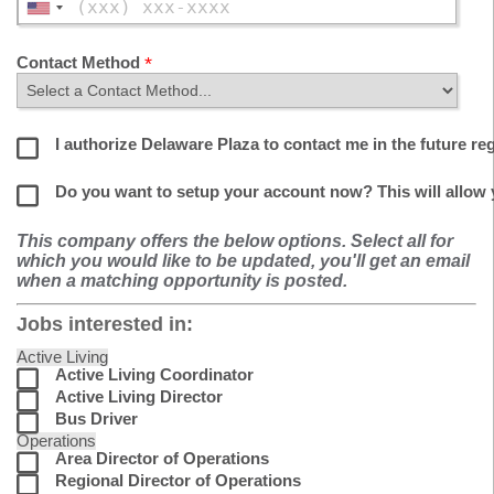
Contact Method
I authorize Delaware Plaza to contact me in the future re
Do you want to setup your account now? This will allow
This company offers the below options. Select all for
which you would like to be updated, you'll get an email
when a matching opportunity is posted.
Jobs interested in:
Active Living
Active Living Coordinator
Active Living Director
Bus Driver
Operations
Area Director of Operations
Regional Director of Operations