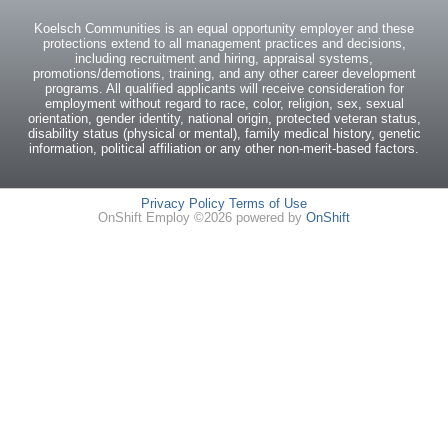
Koelsch Communities is an equal opportunity employer and these
protections extend to all management practices and decisions,
including recruitment and hiring, appraisal systems,
promotions/demotions, training, and any other career development
programs. All qualified applicants will receive consideration for
employment without regard to race, color, religion, sex, sexual
orientation, gender identity, national origin, protected veteran status,
disability status (physical or mental), family medical history, genetic
information, political affiliation or any other non-merit-based factors.
Privacy Policy
Terms of Use
OnShift Employ ©2026 powered by
OnShift