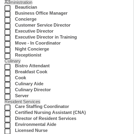
Administration
Beautician
Business Office Manager
Concierge
Customer Service Director
Executive Director
Executive Director in Training
Move - In Coordinator
Night Concierge
Receptionist
Culinary
Bistro Attendant
Breakfast Cook
Cook
Culinary Aide
Culinary Director
Server
Resident Services
Care Staffing Coordinator
Certified Nursing Assistant (CNA)
Director of Resident Services
Environmental Aide
Licensed Nurse